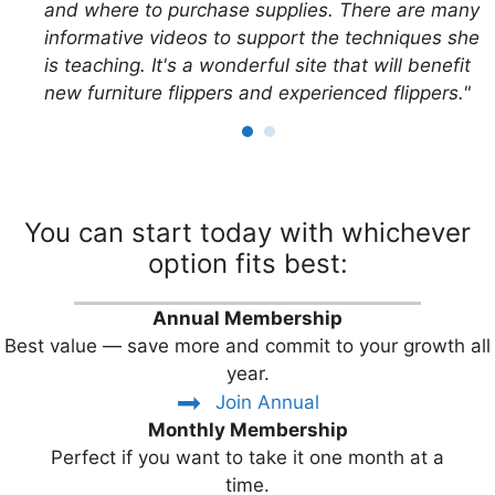
and where to purchase supplies. There are many
informative videos to support the techniques she
is teaching. It's a wonderful site that will benefit
new furniture flippers and experienced flippers."
You can start today with whichever
option fits best:
Annual Membership
Best value — save more and commit to your growth all
year.
Join Annual
Monthly Membership
Perfect if you want to take it one month at a
time.