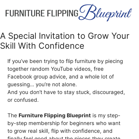
A Special Invitation to Grow Your
Skill With Confidence
If you’ve been trying to flip furniture by piecing
together random YouTube videos, free
Facebook group advice, and a whole lot of
guessing… you’re not alone.
And you don’t have to stay stuck, discouraged,
or confused.
The
Furniture Flipping Blueprint
is my step-
by-step membership for beginners who want
to grow real skill, flip with confidence, and
finally feel good about the pieces they create.