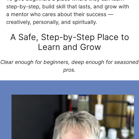
step-by-step, build skill that lasts, and grow with
a mentor who cares about their success —
creatively, personally, and spiritually.
A Safe, Step-by-Step Place to
Learn and Grow
Clear enough for beginners, deep enough for seasoned
pros.