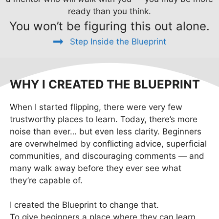
ready than you think.
You won’t be figuring this out alone.
Step Inside the Blueprint
WHY I CREATED THE BLUEPRINT
When I started flipping, there were very few
trustworthy places to learn. Today, there’s more
noise than ever… but even less clarity. Beginners
are overwhelmed by conflicting advice, superficial
communities, and discouraging comments — and
many walk away before they ever see what
they’re capable of.
I created the Blueprint to change that.
To give beginners a place where they can learn