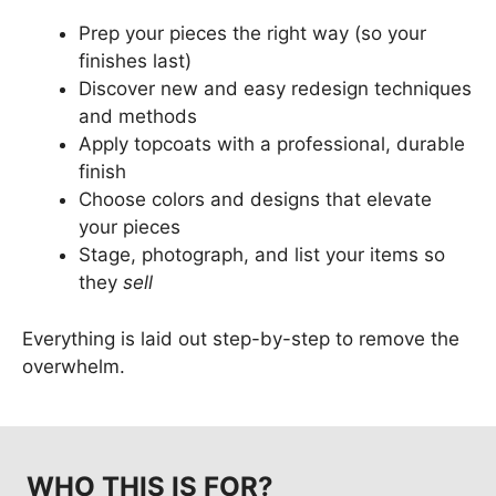
Prep your pieces the right way (so your
finishes last)
Discover new and easy redesign techniques
and methods
Apply topcoats with a professional, durable
finish
Choose colors and designs that elevate
your pieces
Stage, photograph, and list your items so
they
sell
Everything is laid out step-by-step to remove the
overwhelm.
WHO THIS IS FOR?