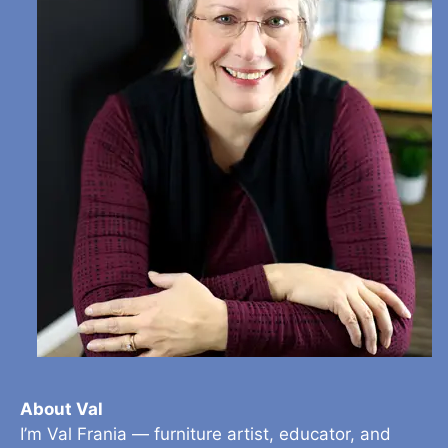
About Val
I’m Val Frania — furniture artist, educator, and