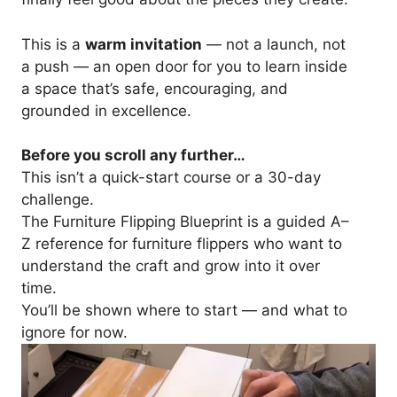
This is a
warm invitation
— not a launch, not
a push — an open door for you to learn inside
a space that’s safe, encouraging, and
grounded in excellence.
Before you scroll any further…
This isn’t a quick-start course or a 30-day
challenge.
The Furniture Flipping Blueprint is a guided A–
Z reference for furniture flippers who want to
understand the craft and grow into it over
time.
You’ll be shown where to start — and what to
ignore for now.