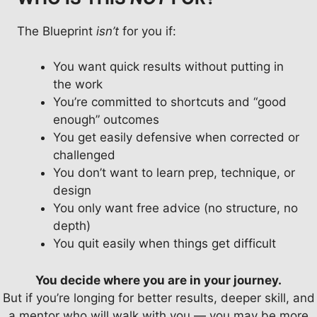
The Blueprint
isn’t
for you if:
You want quick results without putting in
the work
You’re committed to shortcuts and “good
enough” outcomes
You get easily defensive when corrected or
challenged
You don’t want to learn prep, technique, or
design
You only want free advice (no structure, no
depth)
You quit easily when things get difficult
You decide where you are in your journey.
But if you’re longing for better results, deeper skill, and
a mentor who will walk with you — you may be more