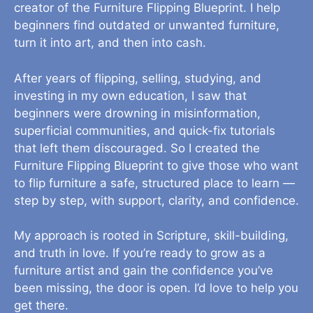
creator of the Furniture Flipping Blueprint. I help
beginners find outdated or unwanted furniture,
turn it into art, and then into cash.
After years of flipping, selling, studying, and
investing in my own education, I saw that
beginners were drowning in misinformation,
superficial communities, and quick-fix tutorials
that left them discouraged. So I created the
Furniture Flipping Blueprint to give those who want
to flip furniture a safe, structured place to learn —
step by step, with support, clarity, and confidence.
My approach is rooted in Scripture, skill-building,
and truth in love. If you’re ready to grow as a
furniture artist and gain the confidence you’ve
been missing, the door is open. I’d love to help you
get there.