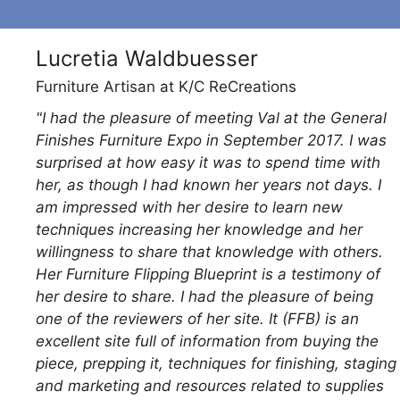
Lucretia Waldbuesser
Furniture Artisan at K/C ReCreations
"I had the pleasure of meeting Val at the General
he
Finishes Furniture Expo in September 2017. I was
ep
surprised at how easy it was to spend time with
her, as though I had known her years not days. I
ts
am impressed with her desire to learn new
techniques increasing her knowledge and her
willingness to share that knowledge with others.
Her Furniture Flipping Blueprint is a testimony of
her desire to share. I had the pleasure of being
one of the reviewers of her site. It (FFB) is an
excellent site full of information from buying the
piece, prepping it, techniques for finishing, staging
and marketing and resources related to supplies