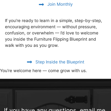
Join Monthly
If you’re ready to learn in a simple, step-by-step,
encouraging environment — without pressure,
confusion, or overwhelm — I’d love to welcome
you inside the Furniture Flipping Blueprint and
walk with you as you grow.
Step Inside the Blueprint
You’re welcome here — come grow with us.
If you have any questions, email me.