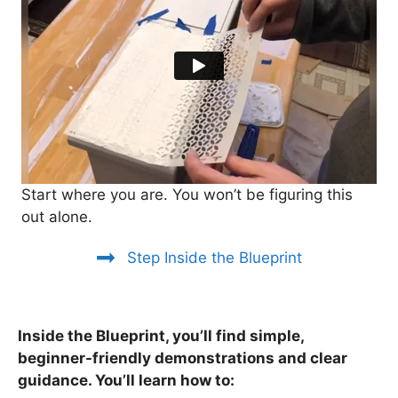
Start where you are. You won’t be figuring this
out alone.
Step Inside the Blueprint
Inside the Blueprint, you’ll find simple,
beginner-friendly demonstrations and clear
guidance. You’ll learn how to: