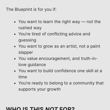
The Blueprint
is
for you if:
You want to learn the right way — not the
rushed way
You’re tired of conflicting advice and
guessing
You want to grow as an artist, not a paint
slapper
You value encouragement, and truth-in-
love guidance
You want to build confidence one skill at a
time
You’re ready to belong to a community that
supports your growth
WHO IS THIS
NOT
FOR?