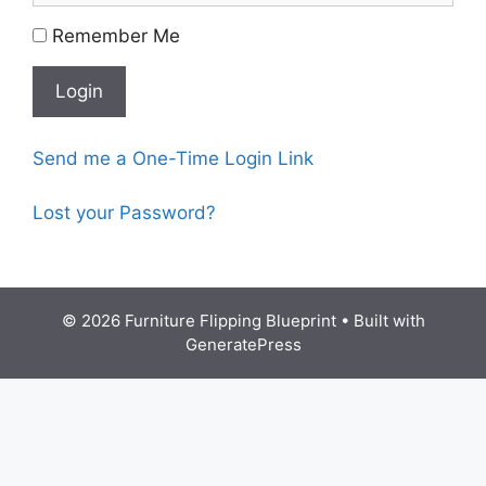
Remember Me
Send me a One-Time Login Link
Lost your Password?
© 2026 Furniture Flipping Blueprint
• Built with
GeneratePress