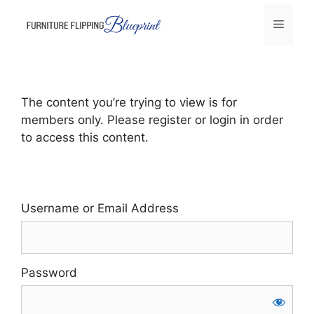
Skip
Menu
to
content
The content you’re trying to view is for
members only. Please register or login in order
to access this content.
Username or Email Address
Password