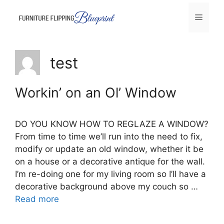
Skip
Menu
to
content
test
Workin’ on an Ol’ Window
DO YOU KNOW HOW TO REGLAZE A WINDOW?
From time to time we’ll run into the need to fix,
modify or update an old window, whether it be
on a house or a decorative antique for the wall.
I’m re-doing one for my living room so I’ll have a
decorative background above my couch so …
Read more