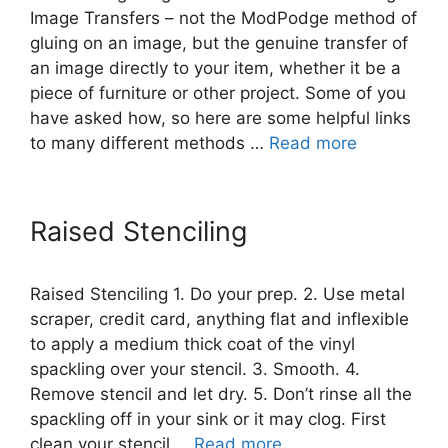
Image Transfers – not the ModPodge method of
gluing on an image, but the genuine transfer of
an image directly to your item, whether it be a
piece of furniture or other project. Some of you
have asked how, so here are some helpful links
to many different methods …
Read more
Raised Stenciling
Raised Stenciling 1. Do your prep. 2. Use metal
scraper, credit card, anything flat and inflexible
to apply a medium thick coat of the vinyl
spackling over your stencil. 3. Smooth. 4.
Remove stencil and let dry. 5. Don’t rinse all the
spackling off in your sink or it may clog. First
clean your stencil …
Read more