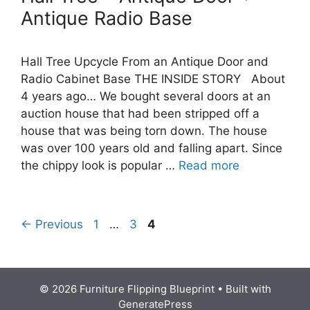
Antique Radio Base
Hall Tree Upcycle From an Antique Door and
Radio Cabinet Base THE INSIDE STORY About
4 years ago… We bought several doors at an
auction house that had been stripped off a
house that was being torn down. The house
was over 100 years old and falling apart. Since
the chippy look is popular …
Read more
Page
Page
Page
←
Previous
1
…
3
4
© 2026 Furniture Flipping Blueprint
• Built with
GeneratePress