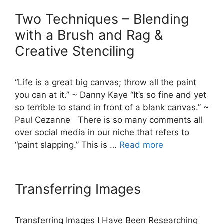
Two Techniques – Blending
with a Brush and Rag &
Creative Stenciling
“Life is a great big canvas; throw all the paint
you can at it.” ~ Danny Kaye “It’s so fine and yet
so terrible to stand in front of a blank canvas.” ~
Paul Cezanne There is so many comments all
over social media in our niche that refers to
“paint slapping.” This is …
Read more
Transferring Images
Transferring Images I Have Been Researching