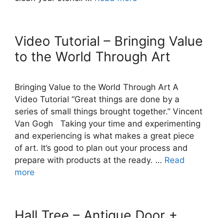
Video Tutorial – Bringing Value
to the World Through Art
Bringing Value to the World Through Art A
Video Tutorial “Great things are done by a
series of small things brought together.” Vincent
Van Gogh Taking your time and experimenting
and experiencing is what makes a great piece
of art. It’s good to plan out your process and
prepare with products at the ready. …
Read
more
Hall Tree – Antique Door +